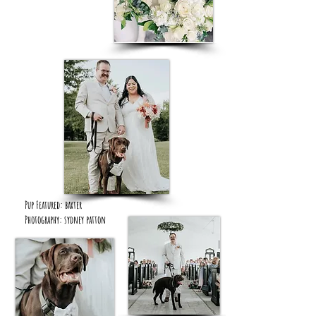
Pup Featured: baxter
Photography: sydney patton