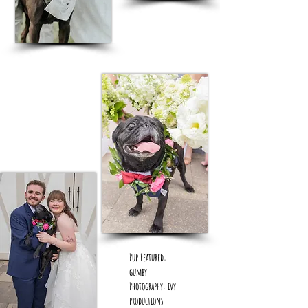
Pup Featured:
gumby
Photography: ivy
productions