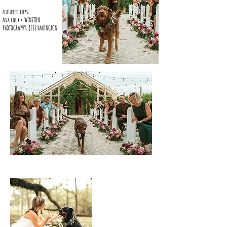
featured pups:
Ava roux + WINSTON
PHOTOGRAPHY: JESS HARINGTON