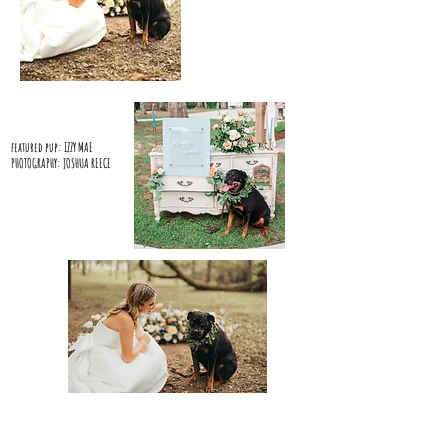
featured pup: IZZY MAE
PHOTOGRAPHY: JOSHUA REECE