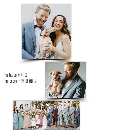
Pup Featured: ALFIE
Photography: TAYLOR MILLS