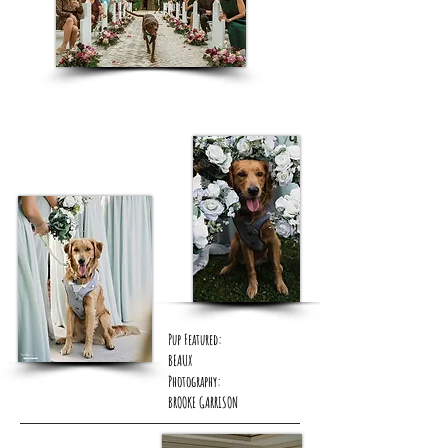
Pup Featured:
BEAUX
Photography:
BROOKE GARRISON