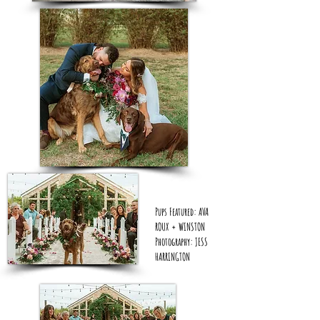
Pups Featured: AVA
ROUX + WINSTON
Photography: JESS
HARRINGTON