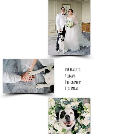
Pup Featured:
truman
Photography:
Lexi Vaccaro