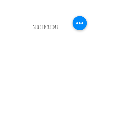
Shiloh Merriott
“I am so happy we found Monique and
Tails of Love! We always knew we
wanted to have our dogs there with us
on our big day but we just weren't sure
how we were going to make it happen
and coordinate it all. From our very
first phone call I could tell she was a
dog lover! Monique and Pete made
our pups Winston and Ava Roux feel so
comfortable during the meet and greet
and brought plenty of snacks and
activities to keep them entertained on