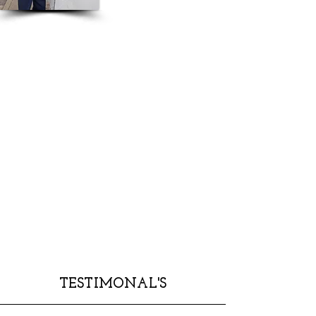
TESTIMONAL'S