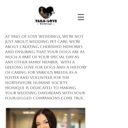
At Tails of Love Weddings, we're not
just about wedding pet care; we're
about creating cherished memories
and ensuring that your dogs are as
much a part of your special day as
any other family member. With a
lifelong love for dogs and a history
of caring for various breeds as a
foster and volunteer for the
Northshore Humane Society,
Monique is dedicated to making
your wedding daydreams with your
four-legged companions come true.