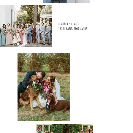
featured pup: Alfie
PHOTOGRAPHY: taylor mills